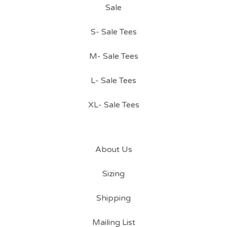
Sale
S- Sale Tees
M- Sale Tees
L- Sale Tees
XL- Sale Tees
About Us
Sizing
Shipping
Mailing List