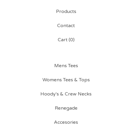
Products
Contact
Cart (
0
)
Mens Tees
Womens Tees & Tops
Hoody's & Crew Necks
Renegade
Accesories