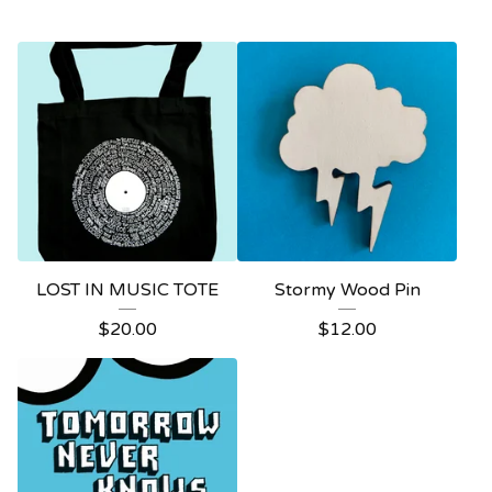
LOST IN MUSIC TOTE
Stormy Wood Pin
$
20.00
$
12.00