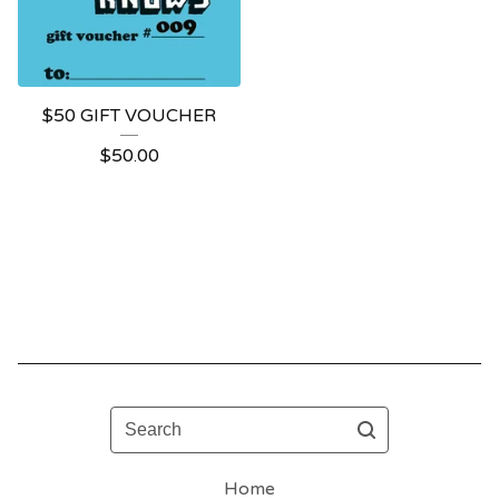
$50 GIFT VOUCHER
$
50.00
Search
Home