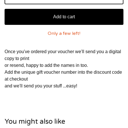
Add to cart
Only a few left!
Once you've ordered your voucher we'll send you a digital
copy to print
or resend, happy to add the names in too.
Add the unique gift voucher number into the discount code
at checkout
and we'll send you your stuff ...easy!
You might also like