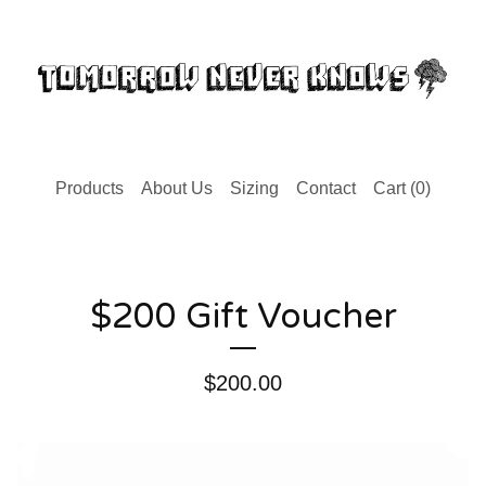
Products
About Us
Sizing
Contact
Cart (
0
)
$200 Gift Voucher
$
200.00