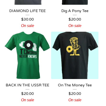
DIAMOND LIFE TEE
Dig A Pony Tee
$
30.00
$
20.00
On sale
On sale
BACK IN THE USSR TEE
On The Money Tee
$
20.00
$
20.00
On sale
On sale