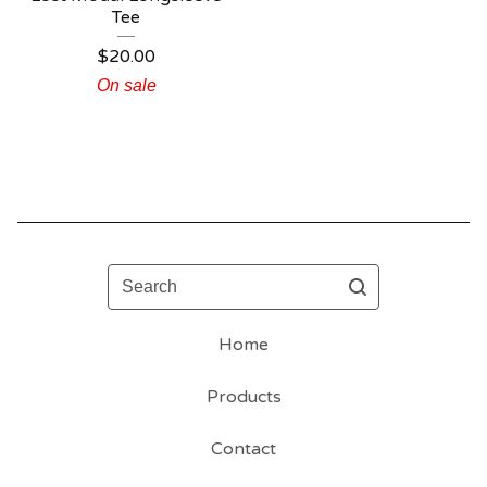
Tee
$
20.00
On sale
Search
Home
Products
Contact