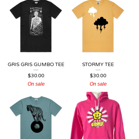
GRIS GRIS GUMBO TEE
STORMY TEE
$
30.00
$
30.00
On sale
On sale