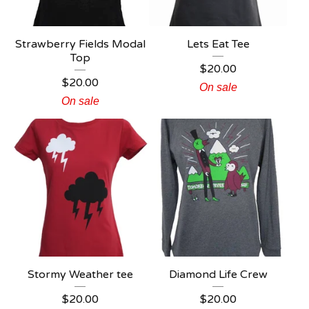
Strawberry Fields Modal
Lets Eat Tee
Top
$
20.00
$
20.00
On sale
On sale
Stormy Weather tee
Diamond Life Crew
$
20.00
$
20.00