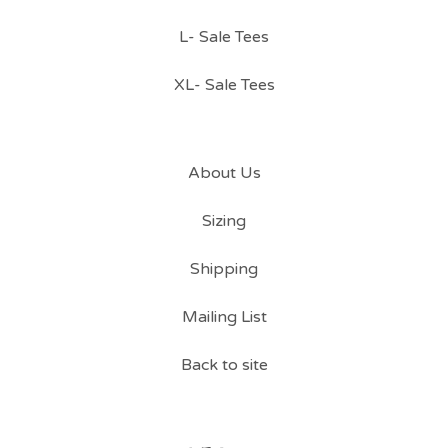
L- Sale Tees
XL- Sale Tees
About Us
Sizing
Shipping
Mailing List
Back to site