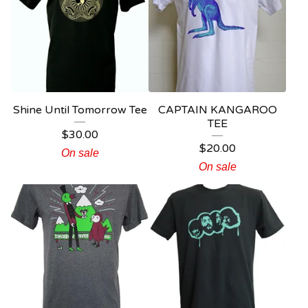
Shine Until Tomorrow Tee
CAPTAIN KANGAROO
TEE
$
30.00
$
20.00
On sale
On sale