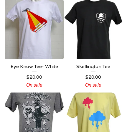
Eye Know Tee- White
Skellington Tee
$
20.00
$
20.00
On sale
On sale