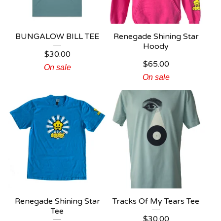
BUNGALOW BILL TEE
Renegade Shining Star
Hoody
$
30.00
$
65.00
On sale
On sale
Renegade Shining Star
Tracks Of My Tears Tee
Tee
$
30.00