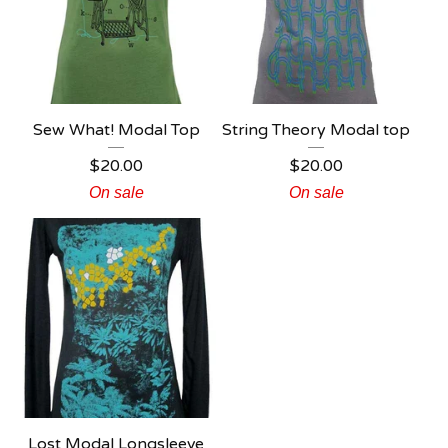
Sew What! Modal Top
String Theory Modal top
$
20.00
$
20.00
On sale
On sale
Lost Modal Longsleeve