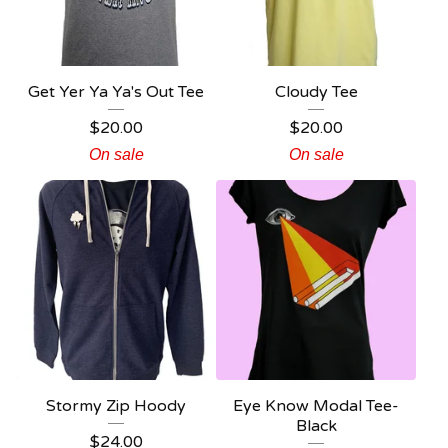
Get Yer Ya Ya's Out Tee
Cloudy Tee
$
20.00
$
20.00
On sale
On sale
Stormy Zip Hoody
Eye Know Modal Tee-
Black
$
24.00