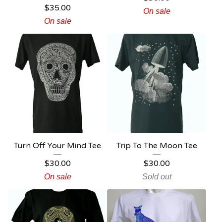
$
35.00
On sale
On sale
Turn Off Your Mind Tee
Trip To The Moon Tee
$
30.00
$
30.00
On sale
Sold out