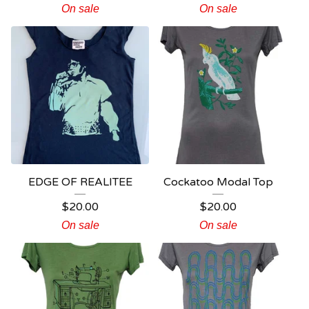
On sale
On sale
EDGE OF REALITEE
Cockatoo Modal Top
$
20.00
$
20.00
On sale
On sale