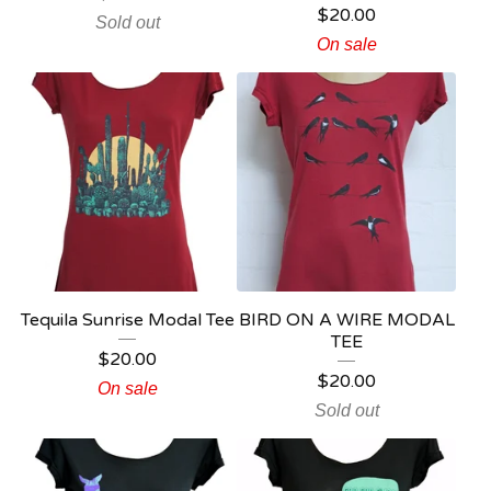
$
20.00
Sold out
On sale
Tequila Sunrise Modal Tee
BIRD ON A WIRE MODAL
TEE
$
20.00
$
20.00
On sale
Sold out