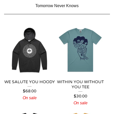
Tomorrow Never Knows
WE SALUTE YOU HOODY
WITHIN YOU WITHOUT
YOU TEE
$
68.00
$
30.00
On sale
On sale