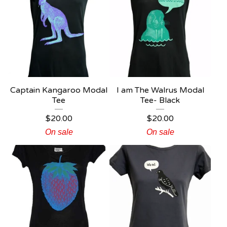
Captain Kangaroo Modal
I am The Walrus Modal
Tee
Tee- Black
$
20.00
$
20.00
On sale
On sale