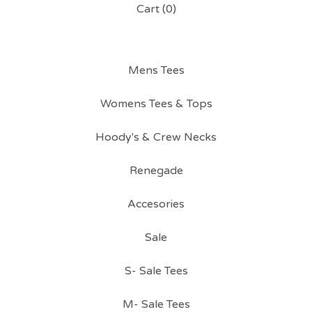
Cart (
0
)
Mens Tees
Womens Tees & Tops
Hoody's & Crew Necks
Renegade
Accesories
Sale
S- Sale Tees
M- Sale Tees