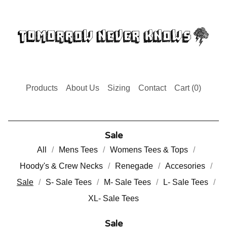
Products
About Us
Sizing
Contact
Cart (
0
)
Sale
All
Mens Tees
Womens Tees & Tops
Hoody's & Crew Necks
Renegade
Accesories
Sale
S- Sale Tees
M- Sale Tees
L- Sale Tees
XL- Sale Tees
Sale