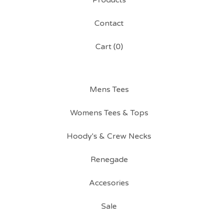
Products
Contact
Cart (
0
)
Mens Tees
Womens Tees & Tops
Hoody's & Crew Necks
Renegade
Accesories
Sale