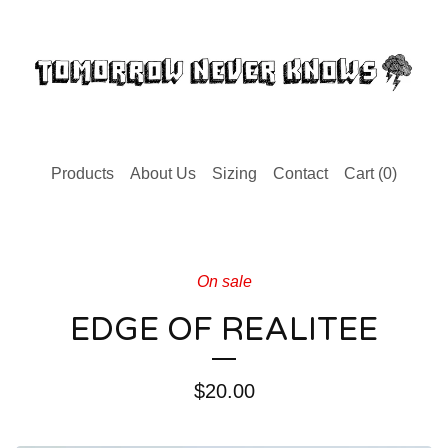
Products
About Us
Sizing
Contact
Cart (
0
)
On sale
EDGE OF REALITEE
$
20.00