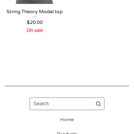
String Theory Modal top
$
20.00
On sale
Search
Home