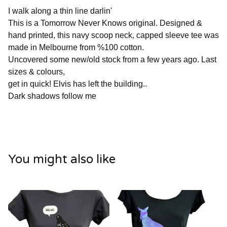
I walk along a thin line darlin'
This is a Tomorrow Never Knows original. Designed &
hand printed, this navy scoop neck, capped sleeve tee was
made in Melbourne from %100 cotton.
Uncovered some new/old stock from a few years ago. Last
sizes & colours,
get in quick! Elvis has left the building..
Dark shadows follow me
You might also like