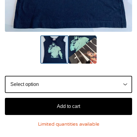
Add to cart
Limited quantities available