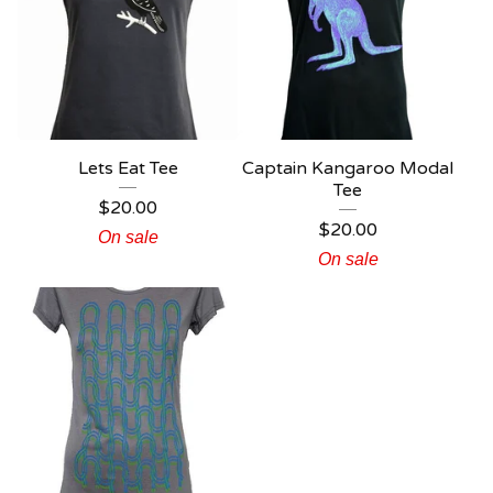
Lets Eat Tee
Captain Kangaroo Modal
Tee
$
20.00
$
20.00
On sale
On sale