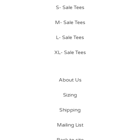
S- Sale Tees
M- Sale Tees
L- Sale Tees
XL- Sale Tees
About Us
Sizing
Shipping
Mailing List