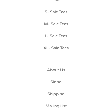
Sale
S- Sale Tees
M- Sale Tees
L- Sale Tees
XL- Sale Tees
About Us
Sizing
Shipping
Mailing List