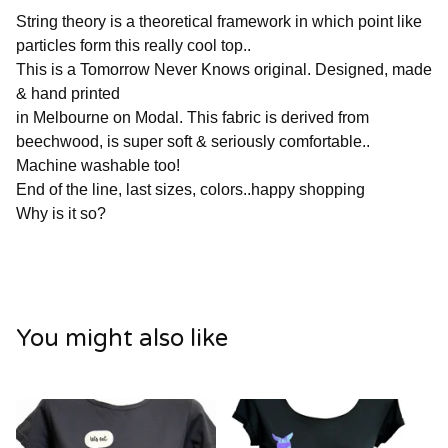
String theory is a theoretical framework in which point like
particles form this really cool top..
This is a Tomorrow Never Knows original. Designed, made
& hand printed
in Melbourne on Modal. This fabric is derived from
beechwood, is super soft & seriously comfortable..
Machine washable too!
End of the line, last sizes, colors..happy shopping
Why is it so?
You might also like