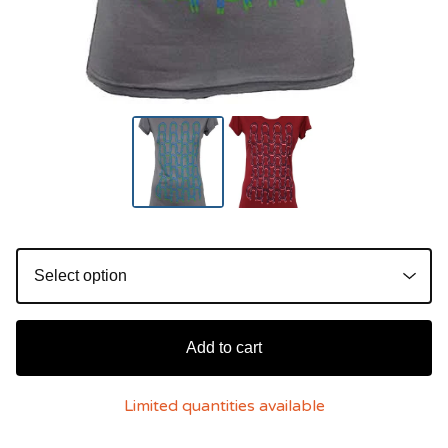
Add to cart
Limited quantities available