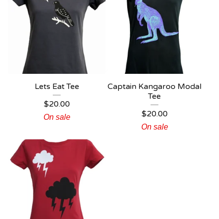
Lets Eat Tee
Captain Kangaroo Modal
Tee
$
20.00
$
20.00
On sale
On sale