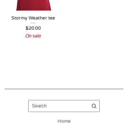
Stormy Weather tee
$
20.00
On sale
Search
Home