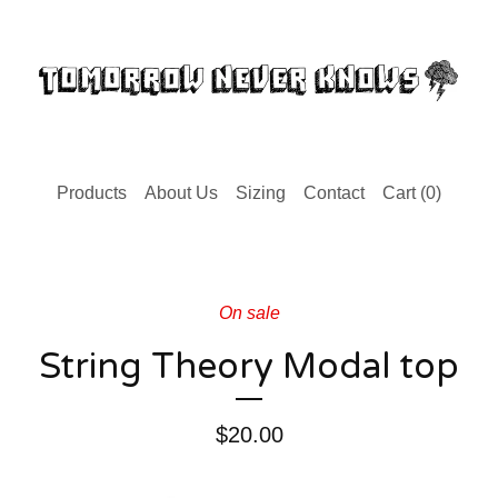
Products
About Us
Sizing
Contact
Cart (
0
)
On sale
String Theory Modal top
$
20.00