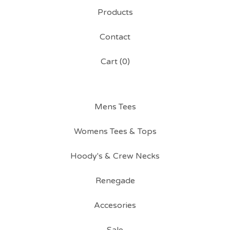
Products
Contact
Cart (
0
)
Mens Tees
Womens Tees & Tops
Hoody's & Crew Necks
Renegade
Accesories