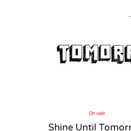
On sale
Shine Until Tomor