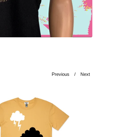
Previous
Next