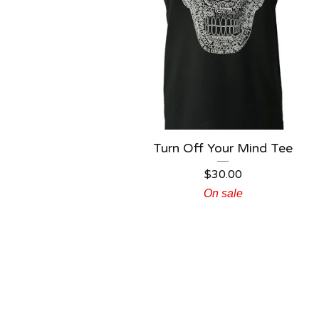
Turn Off Your Mind Tee
$
30.00
On sale