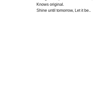
Knows original.
Shine until tomorrow, Let it be..