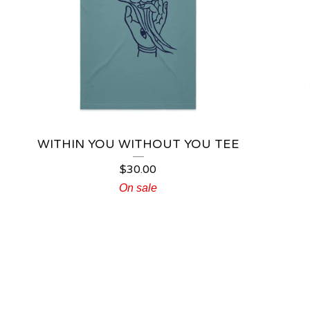
WITHIN YOU WITHOUT YOU TEE
$
30.00
On sale