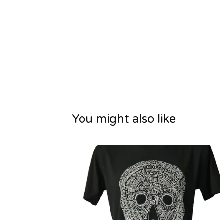
You might also like