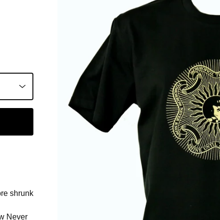
pre shrunk
ow Never