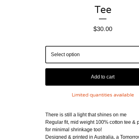
Tee
$
30.00
Add to cart
Limited quantities available
There is still a light that shines on me
Regular fit, mid weight 100% cotton tee & 
for minimal shrinkage too!
Designed & printed in Australia, a Tomorr