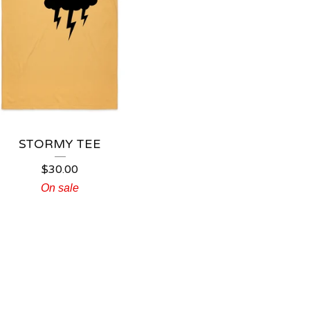
STORMY TEE
$
30.00
On sale