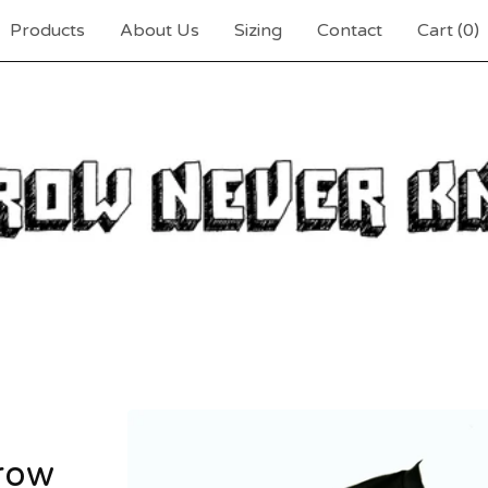
Products
About Us
Sizing
Contact
Cart (
0
)
row