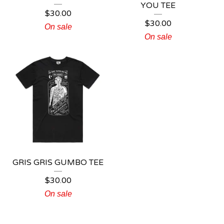
YOU TEE
$
30.00
$
30.00
On sale
On sale
GRIS GRIS GUMBO TEE
$
30.00
On sale