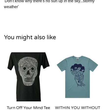
'Don't know why there's no sun up in the sky...stormy
weather'
You might also like
Turn Off Your Mind Tee
WITHIN YOU WITHOUT