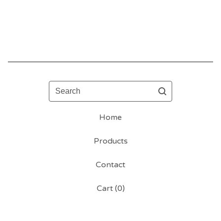
Search
Home
Products
Contact
Cart (
0
)