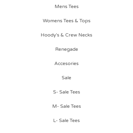
Mens Tees
Womens Tees & Tops
Hoody's & Crew Necks
Renegade
Accesories
Sale
S- Sale Tees
M- Sale Tees
L- Sale Tees