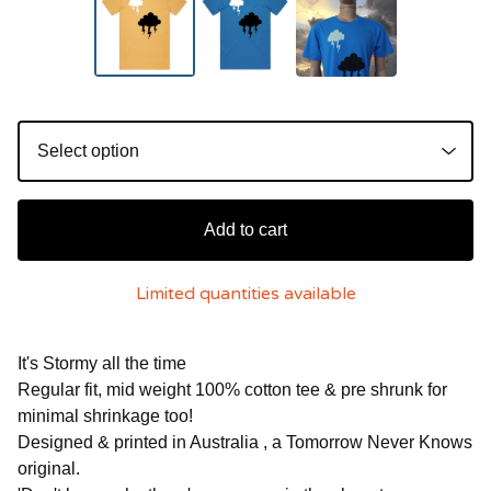
Add to cart
Limited quantities available
It's Stormy all the time
Regular fit, mid weight 100% cotton tee & pre shrunk for
minimal shrinkage too!
Designed & printed in Australia , a Tomorrow Never Knows
original.