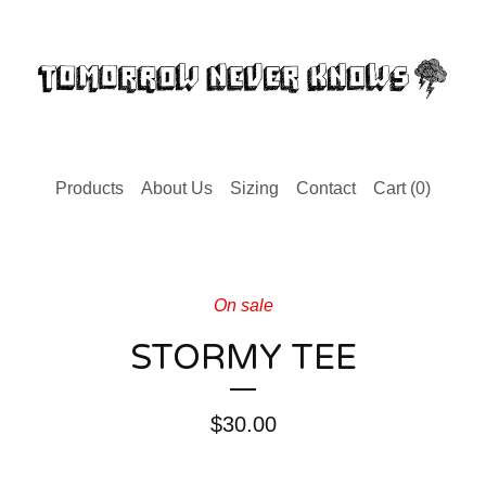
Products
About Us
Sizing
Contact
Cart (
0
)
On sale
STORMY TEE
$
30.00