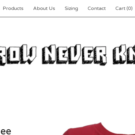
Products
About Us
Sizing
Contact
Cart (
0
)
tee