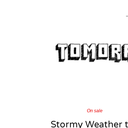
On sale
Stormy Weather 