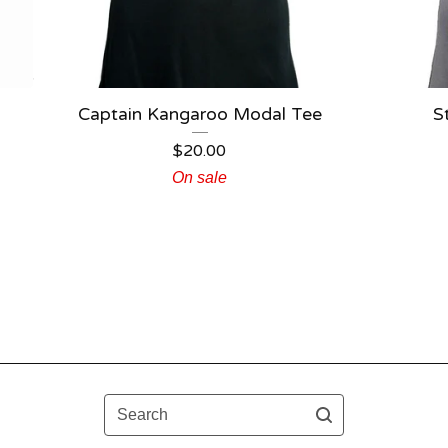
Captain Kangaroo Modal Tee
S
$
20.00
On sale
Search