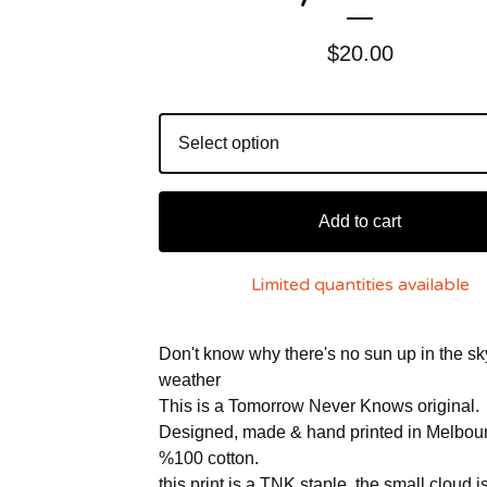
$
20.00
Add to cart
Limited quantities available
Don't know why there's no sun up in the sk
weather
This is a Tomorrow Never Knows original.
Designed, made & hand printed in Melbou
%100 cotton.
this print is a TNK staple, the small cloud i