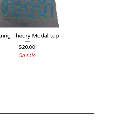
tring Theory Modal top
$
20.00
On sale