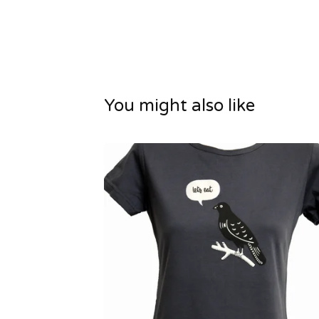
You might also like