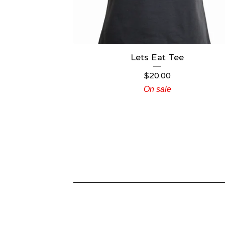
Lets Eat Tee
$
20.00
On sale