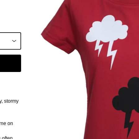
y, stormy
rne on
s often