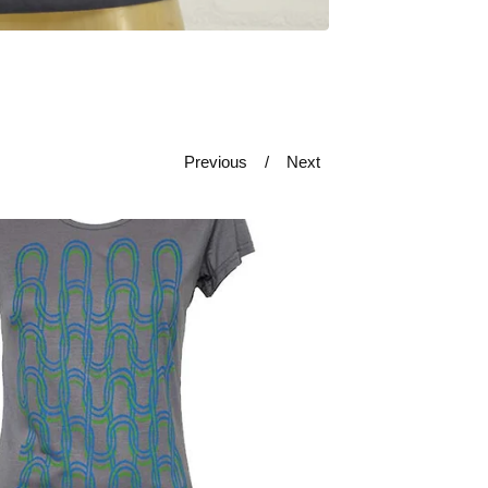
Previous
Next