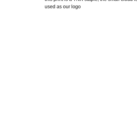
used as our logo